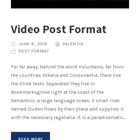
Video Post Format
JUNE 6, 2016
VALENTIN
POST FORMAT
Far far away, behind the word mountains, far from
the countries Vokalia and Consonantia, there live
the blind texts. Separated they live in
Bookmarksgrove right at the coast of the
Semantics, a large language ocean. A small river
named Duden flows by their place and supplies it
with the necessary regelialia. It is a paradisematic...
READ MORE