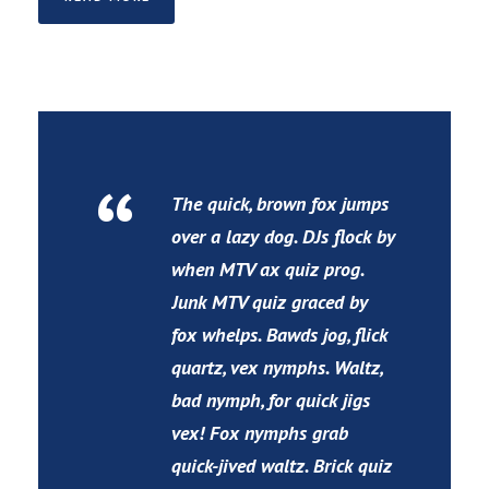
“
The quick, brown fox jumps
over a lazy dog. DJs flock by
when MTV ax quiz prog.
Junk MTV quiz graced by
fox whelps. Bawds jog, flick
quartz, vex nymphs. Waltz,
bad nymph, for quick jigs
vex! Fox nymphs grab
quick-jived waltz. Brick quiz