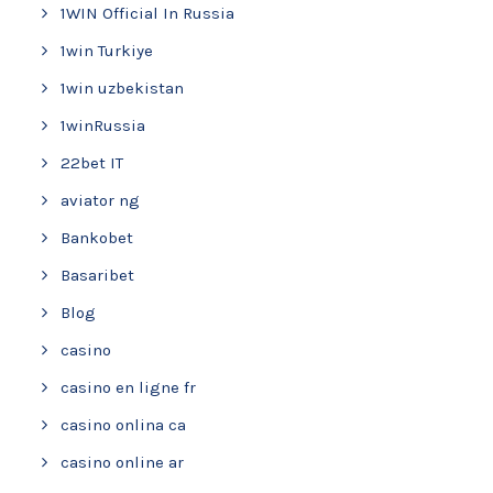
1WIN Official In Russia
1win Turkiye
1win uzbekistan
1winRussia
22bet IT
aviator ng
Bankobet
Basaribet
Blog
casino
casino en ligne fr
casino onlina ca
casino online ar