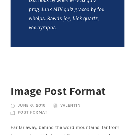
DJs flock by when MTV ax quiz
prog. Junk MTV quiz graced by fox
whelps. Bawds jog, flick quartz,
vex nymphs.
Image Post Format
JUNE 6, 2016
VALENTIN
POST FORMAT
Far far away, behind the word mountains, far from