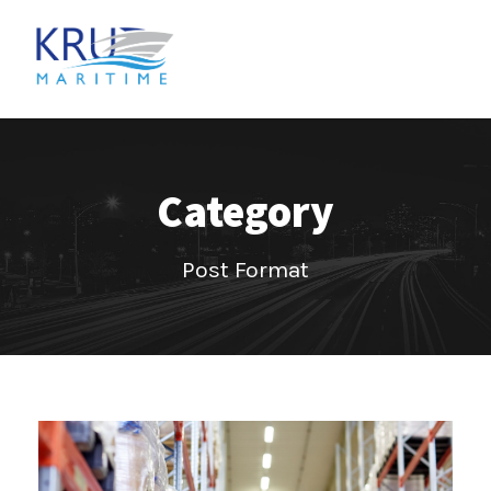
Category
Post Format