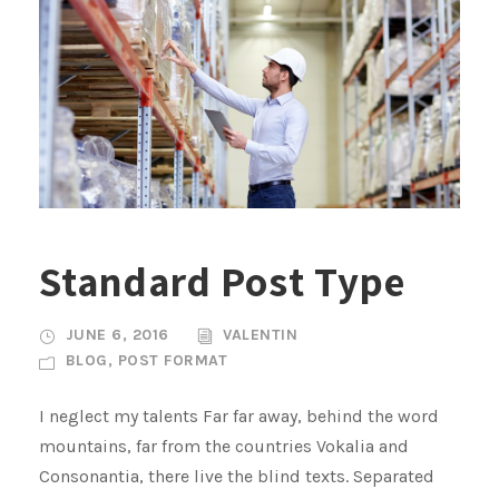
Standard Post Type
JUNE 6, 2016
VALENTIN
BLOG
,
POST FORMAT
I neglect my talents Far far away, behind the word
mountains, far from the countries Vokalia and
Consonantia, there live the blind texts. Separated