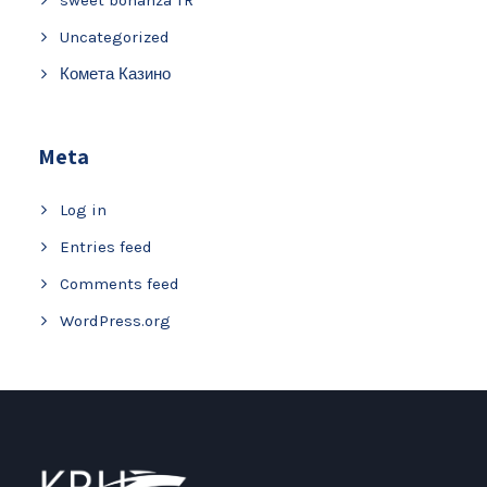
Uncategorized
Комета Казино
Meta
Log in
Entries feed
Comments feed
WordPress.org