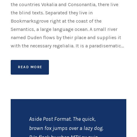
the countries Vokalia and Consonantia, there live
the blind texts. Separated they live in
Bookmarksgrove right at the coast of the
Semantics, a large language ocean. A small river
named Duden flows by their place and supplies it
with the necessary regelialia. It is a paradisematic...
READ MORE
Aside Post Format. The quick,
brown fox jumps over a lazy dog.