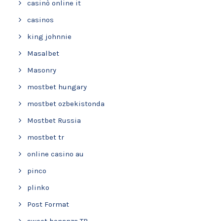
casinò online it
casinos
king johnnie
Masalbet
Masonry
mostbet hungary
mostbet ozbekistonda
Mostbet Russia
mostbet tr
online casino au
pinco
plinko
Post Format
sweet bonanza TR