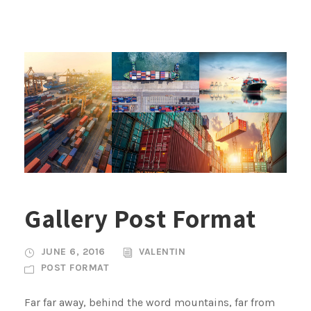
Gallery Post Format
JUNE 6, 2016
VALENTIN
POST FORMAT
Far far away, behind the word mountains, far from