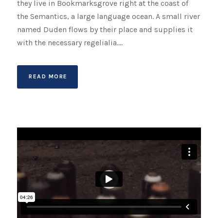
they live in Bookmarksgrove right at the coast of
the Semantics, a large language ocean. A small river
named Duden flows by their place and supplies it
with the necessary regelialia....
READ MORE