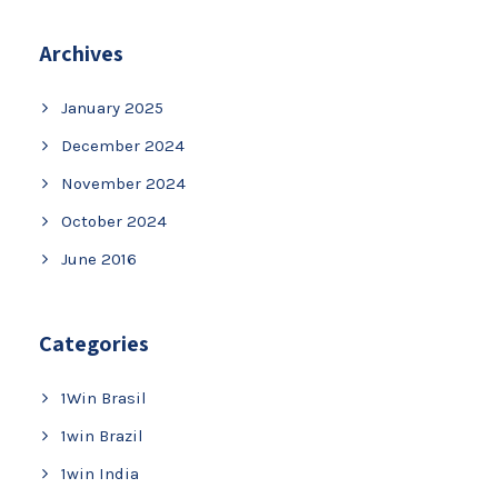
Archives
January 2025
December 2024
November 2024
October 2024
June 2016
Categories
1Win Brasil
1win Brazil
1win India