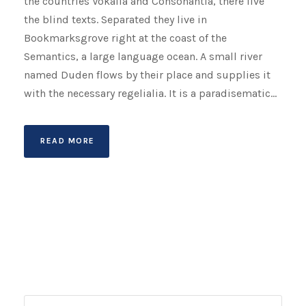
the countries Vokalia and Consonantia, there live
the blind texts. Separated they live in
Bookmarksgrove right at the coast of the
Semantics, a large language ocean. A small river
named Duden flows by their place and supplies it
with the necessary regelialia. It is a paradisematic...
READ MORE