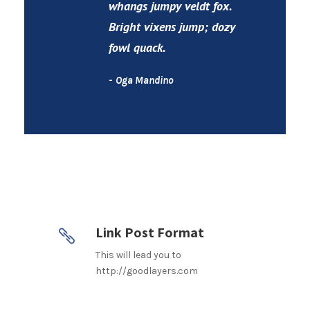
whangs jumpy veldt fox.
Bright vixens jump; dozy
fowl quack.
Oga Mandino
Link Post Format
This will lead you to
http://goodlayers.com