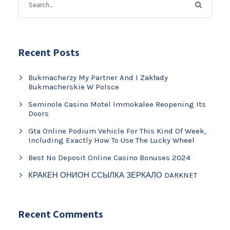
Recent Posts
Bukmacherzy My Partner And I Zakłady
Bukmacherskie W Polsce
Seminole Casino Motel Immokalee Reopening Its
Doors
Gta Online Podium Vehicle For This Kind Of Week,
Including Exactly How To Use The Lucky Wheel
Best No Deposit Online Casino Bonuses 2024
КРАКЕН ОНИОН ССЫЛКА ЗЕРКАЛО DARKNET
Recent Comments