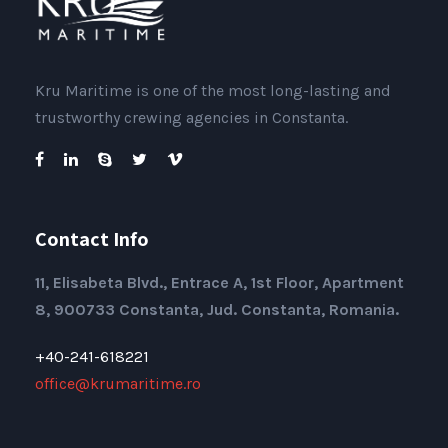
Kru Maritime is one of the most long-lasting and
trustworthy crewing agencies in Constanta.
Contact Info
11, Elisabeta Blvd., Entrace A, 1st Floor, Apartment
8, 900733 Constanta, Jud. Constanta, Romania.
+40-241-618221
office@krumaritime.ro