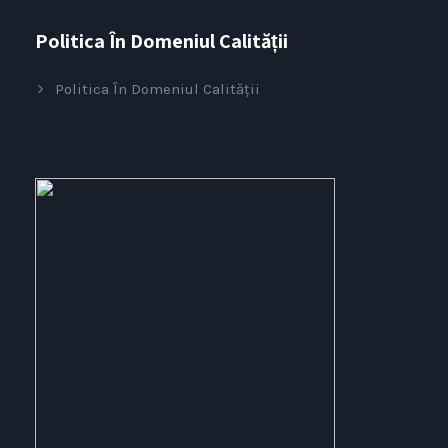
Politica În Domeniul Calității
Politica În Domeniul Calității