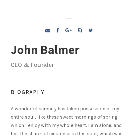
John Balmer
CEO & Founder
BIOGRAPHY
A wonderful serenity has taken possession of my
entire soul, like these sweet mornings of spring
which I enjoy with my whole heart. I am alone, and
feel the charm of existence in this spot, which was