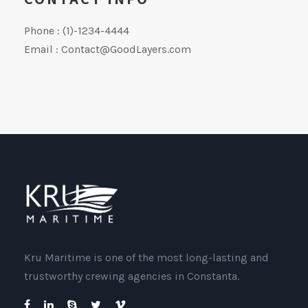
Phone : (1)-1234-4444
Email : Contact@GoodLayers.com
Kru Maritime is one of the most long-lasting and
trustworthy crewing agencies in Constanta.