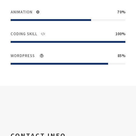
ANIMATION
70%
CODING SKILL
100%
WORDPRESS
85%
CONTACT INFO