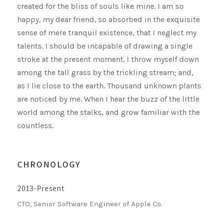
created for the bliss of souls like mine. I am so
happy, my dear friend, so absorbed in the exquisite
sense of mere tranquil existence, that I neglect my
talents. I should be incapable of drawing a single
stroke at the present moment. I throw myself down
among the tall grass by the trickling stream; and,
as I lie close to the earth. Thousand unknown plants
are noticed by me. When I hear the buzz of the little
world among the stalks, and grow familiar with the
countless.
CHRONOLOGY
2013-Present
CTO, Senior Software Engineer of Apple Co.