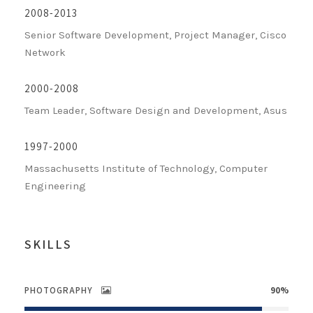
2008-2013
Senior Software Development, Project Manager, Cisco
Network
2000-2008
Team Leader, Software Design and Development, Asus
1997-2000
Massachusetts Institute of Technology, Computer
Engineering
SKILLS
PHOTOGRAPHY
90%