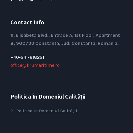
Contact Info
11, Elisabeta Blvd., Entrace A, 1st Floor, Apartment
8, 900733 Constanta, Jud. Constanta, Romania.
+40-241-618221
office@krumaritime.ro
Politica În Domeniul Calității
Politica În Domeniul Calității