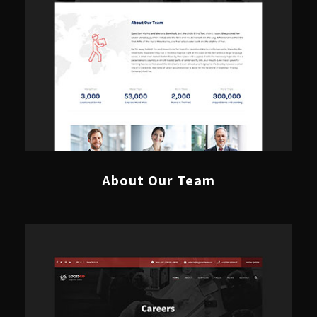
About Our Team