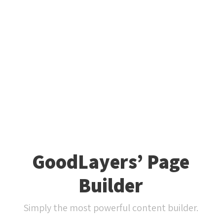
GoodLayers’ Page
Builder
Simply the most powerful content builder.