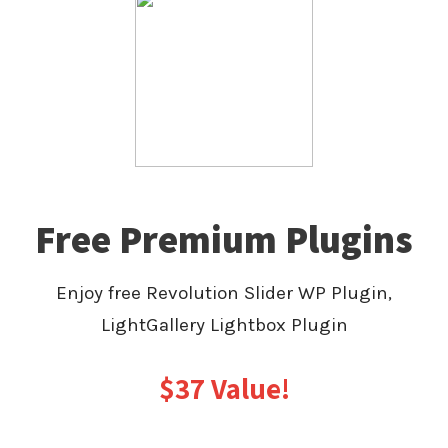
Free Premium Plugins
Enjoy free Revolution Slider WP Plugin,
LightGallery Lightbox Plugin
$37 Value!