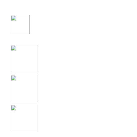
Yoast SEO
WPML
W3 Total Cache
Contact Form 7