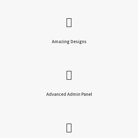
Amazing Designs
Advanced Admin Panel