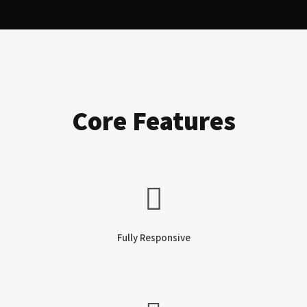
Core Features
Fully Responsive