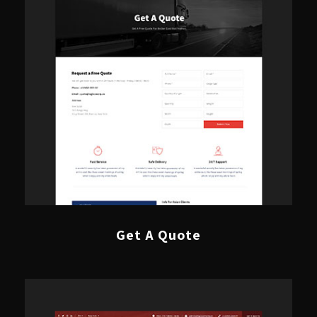
Get A Quote