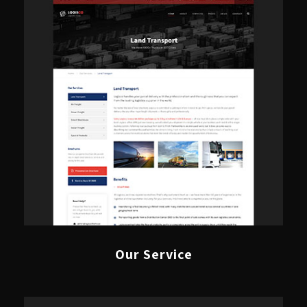
Our Service