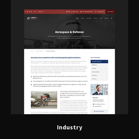
Industry