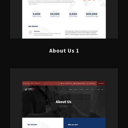
About Us 1