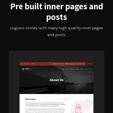
Pre built inner pages and
posts
Logisco comes with many high quality inner pages
and posts