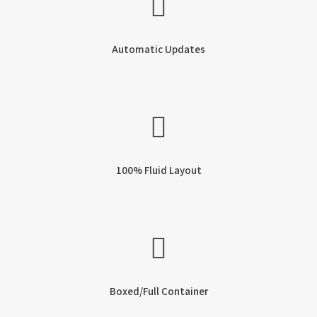
Automatic Updates
100% Fluid Layout
Boxed/Full Container