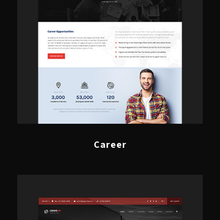
Career