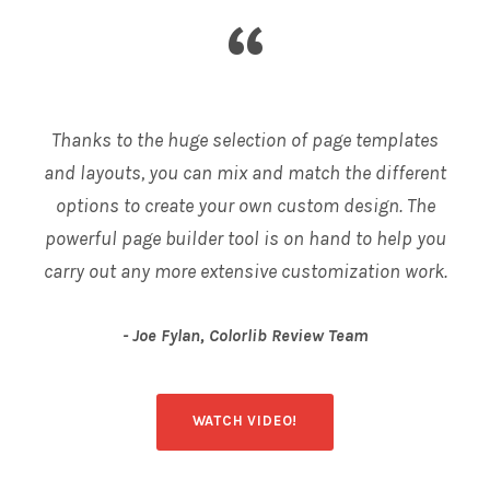
“
Thanks to the huge selection of page templates
and layouts, you can mix and match the different
options to create your own custom design. The
powerful page builder tool is on hand to help you
carry out any more extensive customization work.
Joe Fylan, Colorlib Review Team
WATCH VIDEO!