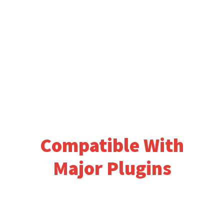
Compatible With
Major Plugins
Logisco works great with major seo
plugins