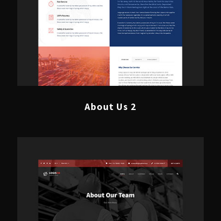
About Us 2