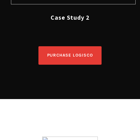
Case Study 2
PURCHASE LOGISCO