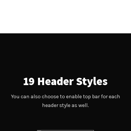
19 Header Styles
You can also choose to enable top bar for each
header style as well.