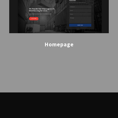
Homepage