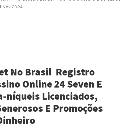
Nov 2024...
t No Brasil ️ Registro
sino Online 24 Seven E
-níqueis Licenciados,
enerosos E Promoções ️
Dinheiro