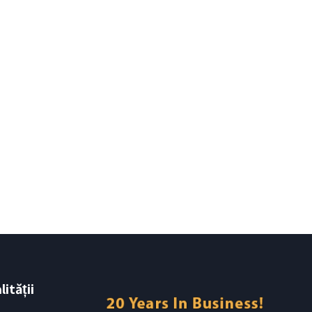
ității