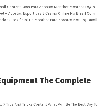
Brasil Content Casa Para Apostas Mostbet Mostbet Login
t – Apostas Esportivas E Casino Online No Brasil Com
o? Site Oficial Da Mostbet Para Apostas Not Any Brasil
 Equipment The Complete
 7 Tips And Tricks Content What Will Be The Best Day To