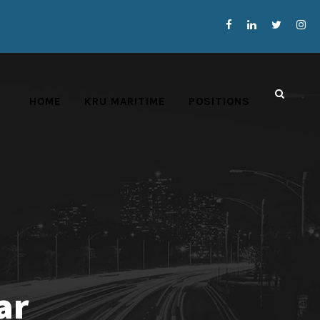
HOME
KRU MARITIME
POSITIONS
ar