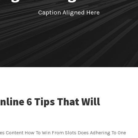
Caption Aligned Here
line 6 Tips That Will
nes Content How To Win From Slots Does Adhering To One