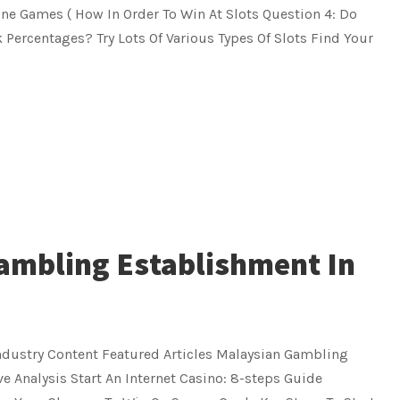
ine Games ( How In Order To Win At Slots Question 4: Do
 Percentages? Try Lots Of Various Types Of Slots Find Your
ambling Establishment In
ndustry Content Featured Articles Malaysian Gambling
 Analysis Start An Internet Casino: 8-steps Guide