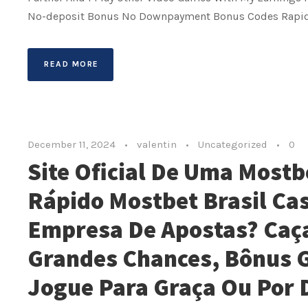
No-deposit Bonus No Downpayment Bonus Codes Rapid 
READ MORE
December 11, 2024
•
valentin
•
Uncategorized
•
0
Site Oficial De Uma Mostbe
Rápido Mostbet Brasil Cas
Empresa De Apostas? Caça
Grandes Chances, Bônus G
Jogue Para Graça Ou Por 