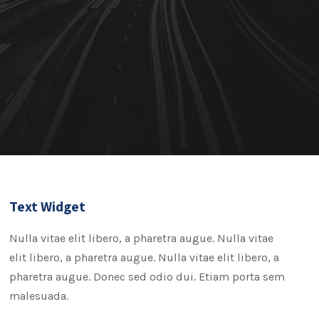
Text Widget
Nulla vitae elit libero, a pharetra augue. Nulla vitae
elit libero, a pharetra augue. Nulla vitae elit libero, a
pharetra augue. Donec sed odio dui. Etiam porta sem
malesuada.