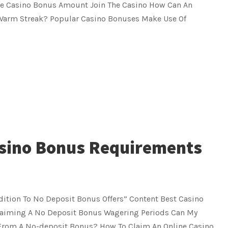
The Casino Bonus Amount Join The Casino How Can An
A Warm Streak? Popular Casino Bonuses Make Use Of
sino Bonus Requirements
dition To No Deposit Bonus Offers” Content Best Casino
laiming A No Deposit Bonus Wagering Periods Can My
 From A No-deposit Bonus? How To Claim An Online Casino