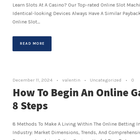
Learn Slots At A Casino? Our Top-rated Online Slot Mach
Identical-looking Devices Always Have A Similar Payback
Online Slot...
READ MORE
December 11, 2024
•
valentin
•
Uncategorized
•
0
How To Begin An Online G
8 Steps
8 Methods To Make A Living Within The Online Betting I
Industry: Market Dimensions, Trends, And Comprehensive