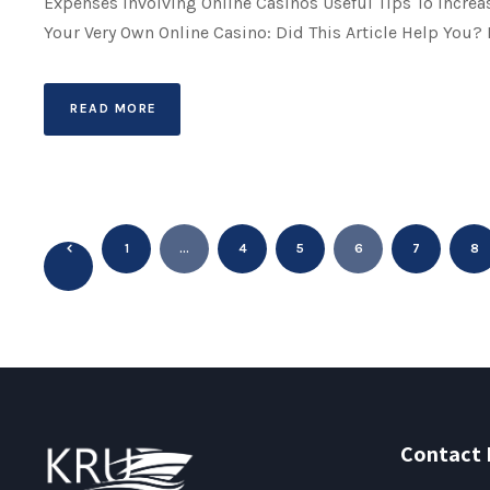
Expenses Involving Online Casinos Useful Tips To Increa
Your Very Own Online Casino: Did This Article Help You?
READ MORE
1
…
4
5
6
7
8
Contact 