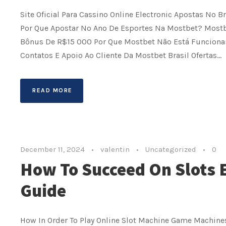
Site Oficial Para Cassino Online Electronic Apostas No 
Por Que Apostar No Ano De Esportes Na Mostbet? Mostbe
Bônus De R$15 000 Por Que Mostbet Não Está Funcionand
Contatos E Apoio Ao Cliente Da Mostbet Brasil Ofertas...
READ MORE
December 11, 2024
•
valentin
•
Uncategorized
•
0
How To Succeed On Slots
Guide
How In Order To Play Online Slot Machine Game Machines: