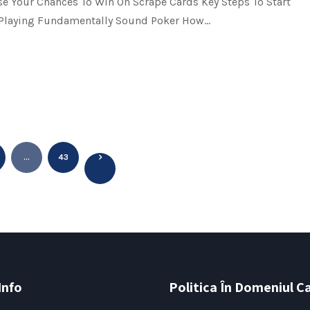
se Your Chances To Win On Scrape Cards Key Steps To Start
 Playing Fundamentally Sound Poker How...
…
43
Info
Politica În Domeniul Cal