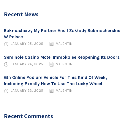
Recent News
Bukmacherzy My Partner And I Zakłady Bukmacherskie
W Polsce
JANUARY 25, 2025
VALENTIN
Seminole Casino Motel Immokalee Reopening Its Doors
JANUARY 24, 2025
VALENTIN
Gta Online Podium Vehicle For This Kind Of Week,
Including Exactly How To Use The Lucky Wheel
JANUARY 22, 2025
VALENTIN
Recent Comments