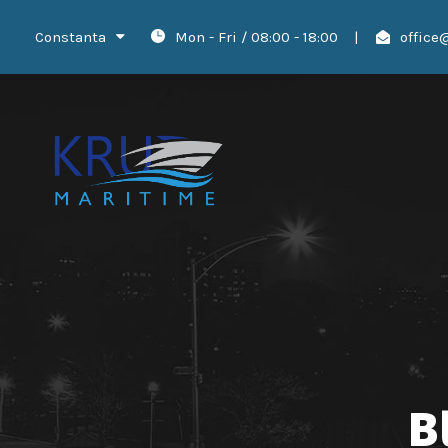
Constanta
Mon - Fri / 08:00 - 18:00
|
office
B