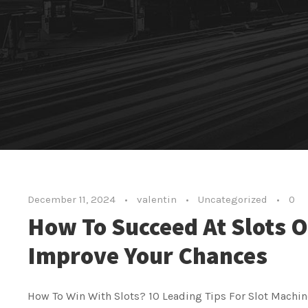
December 11, 2024
•
valentin
•
Uncategorized
•
0
How To Succeed At Slots On
Improve Your Chances
How To Win With Slots? 10 Leading Tips For Slot Machi