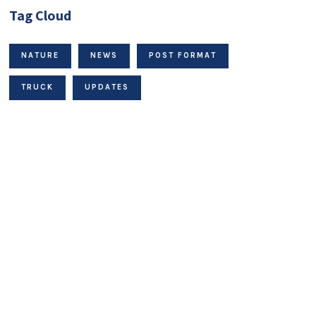
Tag Cloud
NATURE
NEWS
POST FORMAT
TRUCK
UPDATES