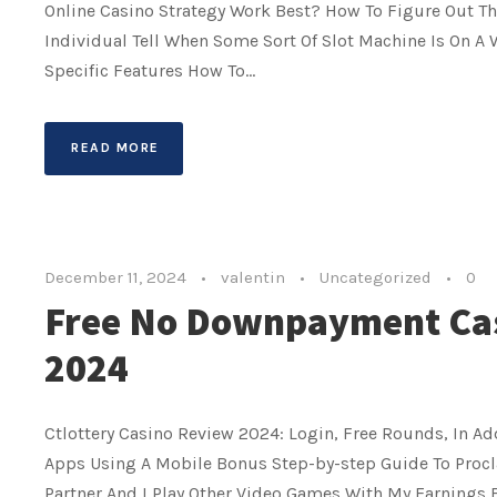
Online Casino Strategy Work Best? How To Figure Out 
Individual Tell When Some Sort Of Slot Machine Is On 
Specific Features How To...
READ MORE
December 11, 2024
•
valentin
•
Uncategorized
•
0
Free No Downpayment Ca
2024
Ctlottery Casino Review 2024: Login, Free Rounds, In Ad
Apps Using A Mobile Bonus Step-by-step Guide To Proc
Partner And I Play Other Video Games With My Earnings