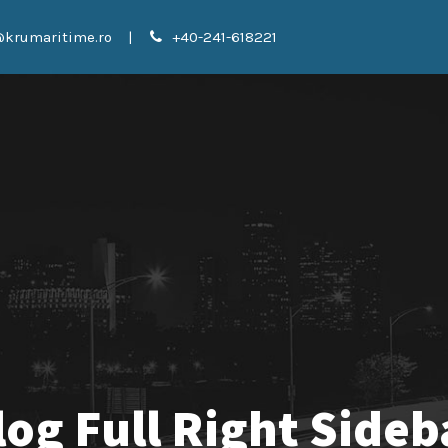
@krumaritime.ro
|
+40-241-618221
log Full Right Sideb